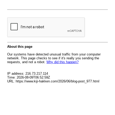
About this page
Our systems have detected unusual traffic from your computer
network. This page checks to see if it's really you sending the
requests, and not a robot.
Why did this happen?
IP address: 216.73.217.114
Time: 2026-08-09T06:52:59Z
URL: https://www.kiji-hakken.com/2026/06/blog-post_977.html